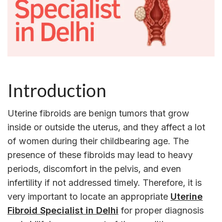
Introduction
Uterine fibroids are benign tumors that grow
inside or outside the uterus, and they affect a lot
of women during their childbearing age. The
presence of these fibroids may lead to heavy
periods, discomfort in the pelvis, and even
infertility if not addressed timely. Therefore, it is
very important to locate an appropriate
Uterine
Fibroid Specialist in Delhi
for proper diagnosis