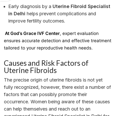
Early diagnosis by a
Uterine Fibroid Specialist
in Delhi
helps prevent complications and
improve fertility outcomes.
At God’s Grace IVF Center
, expert evaluation
ensures accurate detection and effective treatment
tailored to your reproductive health needs.
Causes and Risk Factors of
Uterine Fibroids
The precise origin of uterine fibroids is not yet
fully recognized, however, there exist a number of
factors that can possibly promote their
occurrence. Women being aware of these causes
can help themselves and reach out to an