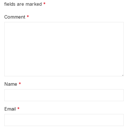
fields are marked
*
Comment
*
Name
*
Email
*