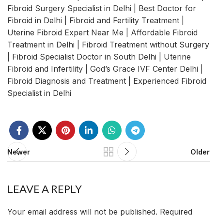
Fibroid Surgery Specialist in Delhi | Best Doctor for
Fibroid in Delhi | Fibroid and Fertility Treatment |
Uterine Fibroid Expert Near Me | Affordable Fibroid
Treatment in Delhi | Fibroid Treatment without Surgery
| Fibroid Specialist Doctor in South Delhi | Uterine
Fibroid and Infertility | God’s Grace IVF Center Delhi |
Fibroid Diagnosis and Treatment | Experienced Fibroid
Specialist in Delhi
Newer
Older
LEAVE A REPLY
Your email address will not be published.
Required