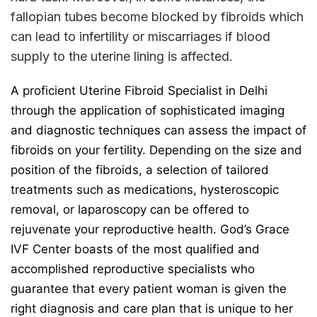
fallopian tubes become blocked by fibroids which
can lead to infertility or miscarriages if blood
supply to the uterine lining is affected.
A proficient Uterine Fibroid Specialist in Delhi
through the application of sophisticated imaging
and diagnostic techniques can assess the impact of
fibroids on your fertility. Depending on the size and
position of the fibroids, a selection of tailored
treatments such as medications, hysteroscopic
removal, or laparoscopy can be offered to
rejuvenate your reproductive health. God’s Grace
IVF Center boasts of the most qualified and
accomplished reproductive specialists who
guarantee that every patient woman is given the
right diagnosis and care plan that is unique to her