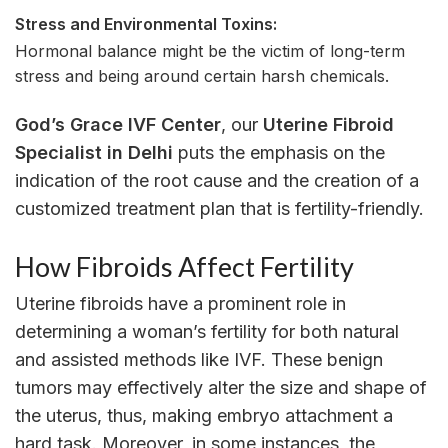
Stress and Environmental Toxins:
Hormonal balance might be the victim of long-term
stress and being around certain harsh chemicals.
God’s Grace IVF Center
, our
Uterine Fibroid
Specialist in Delhi
puts the emphasis on the
indication of the root cause and the creation of a
customized treatment plan that is fertility-friendly.
How Fibroids Affect Fertility
Uterine fibroids have a prominent role in
determining a woman’s fertility for both natural
and assisted methods like IVF. These benign
tumors may effectively alter the size and shape of
the uterus, thus, making embryo attachment a
hard task. Moreover, in some instances, the