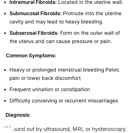
Intramural Fibroids:
Located in the uterine wall.
Submucosal Fibroids:
Protrude into the uterine
cavity and may lead to heavy bleeding.
Subserosal Fibroids
: Form on the outer wall of
the uterus and can cause pressure or pain.
Common Symptoms:
Heavy or prolonged menstrual bleeding Pelvic
pain or lower back discomfort
Frequent urination or constipation
Difficulty conceiving or recurrent miscarriages
Diagnosis:
Found out by ultrasound, MRI, or hysteroscopy.