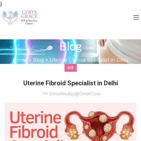
}
Blog
Home
»
Blog
»
Uterine Fibroid Specialist in Delhi
IVF
Uterine Fibroid Specialist in Delhi
Drroshisatija@gmail.com