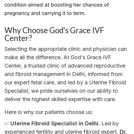
condition aimed at boosting her chances of
pregnancy and carrying it to term.
Why Choose God’s Grace IVF
Center?
Selecting
the
appropriate
clinic and
physician
can
make all the difference.
At
God
‘
s Grace IVF
Center
,
a trusted
clinic
of
advanced reproductive
and fibroid
management
in
Delhi
,
informed
from
our
expert
fetal
care,
and
led by
a
Uterine Fibroid
Specialist
,
we
pride
ourselves
on
our
ability
to
deliver
the
highest
skilled
expertise
with
care.
Here
is
why
our
patients choose us:
✅
Uterine Fibroid Specialist in Delhi
.
Led by
experienced fertility and
uterine
fibroid expert
,
Dr.