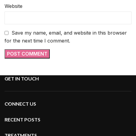
Website
Save my name, email, and website in this browser
for the next time I comment.
GET IN TOUCH
CONNECT US
RECENT POSTS
TREATMENTS