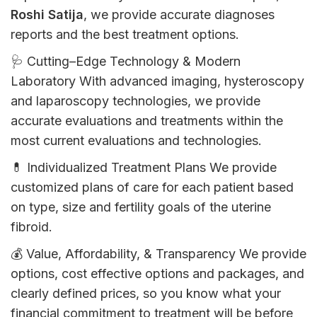
Roshi Satija
,
we
provide
accurate
diagnoses
reports
and
the
best
treatment
options
.
🩺
Cutting
–
Edge
Technology & Modern
Laboratory
With
advanced
imaging, hysteroscopy
and laparoscopy
technologies
,
we
provide
accurate
evaluations
and
treatments
within
the
most
current
evaluations
and
technologies
.
💊
Individualized
Treatment Plans
We
provide
customized
plans
of
care
for
each
patient
based
on
type,
size
and fertility goals
of
the
uterine
fibroid
.
💰
Value
,
Affordability
,
&
Transparency
We
provide
options
,
cost
effective
options
and
packages
,
and
clearly
defined
prices
,
so
you
know
what
your
financial
commitment
to
treatment
will
be
before