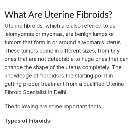
What Are Uterine Fibroids?
Uterine fibroids, which are also referred to as
leiomyomas or myomas, are benign lumps or
tumors that form in or around a woman’s uterus.
These tumors come in different sizes, from tiny
ones that are not detectable to huge ones that can
change the shape of the uterus completely. The
knowledge of fibroids is the starting point in
getting proper treatment from a qualified Uterine
Fibroid Specialist in Delhi.
The following are some important facts:
Types of Fibroids: