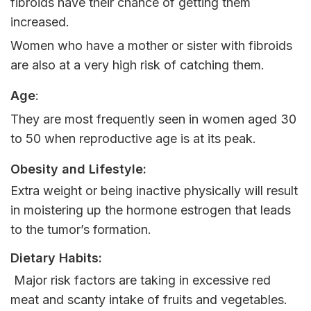
fibroids have their chance of getting them
increased.
Women who have a mother or sister with fibroids
are also at a very high risk of catching them.
Age
:
They are most frequently seen in women aged 30
to 50 when reproductive age is at its peak.
Obesity and Lifestyle:
Extra weight or being inactive physically will result
in moistering up the hormone estrogen that leads
to the tumor’s formation.
Dietary Habits:
Major risk factors are taking in excessive red
meat and scanty intake of fruits and vegetables.