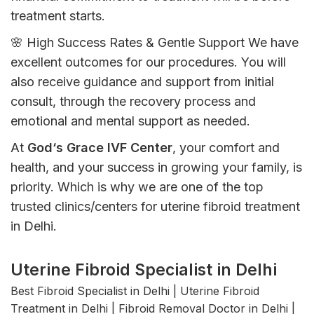
treatment
starts
.
🌸 High Success Rates &
Gentle
Support
We
have
excellent
outcomes
for
our
procedures
.
You
will
also
receive
guidance and support from
initial
consult
,
through
the
recovery
process
and
emotional
and
mental
support
as
needed
.
At
God
‘
s Grace IVF Center
, your comfort
and
health
, and
your
success
in
growing
your
family
,
is
priority
.
Which
is
why
we
are
one of the
top
trusted
clinics
/
centers for
uterine
fibroid treatment
in Delhi.
Uterine Fibroid Specialist in Delhi
Best Fibroid Specialist in Delhi | Uterine Fibroid
Treatment in Delhi | Fibroid Removal Doctor in Delhi |