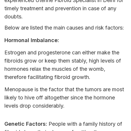
experienced Uterine Fibroid Specialist in Delhi for
timely treatment and prevention in case of any
doubts.
Below are listed the main causes and risk factors:
Hormonal Imbalance:
Estrogen and progesterone can either make the
fibroids grow or keep them stably, high levels of
hormones relax the muscles of the womb,
therefore facilitating fibroid growth.
Menopause is the factor that the tumors are most
likely to hive off altogether since the hormone
levels drop considerably.
Genetic Factors:
People with a family history of