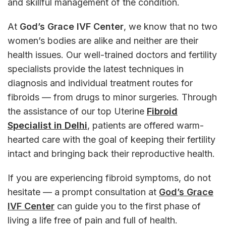
and skillful management of the condition.
At
God’s Grace IVF Center
, we know that no two
women’s bodies are alike and neither are their
health issues. Our well-trained doctors and fertility
specialists provide the latest techniques in
diagnosis and individual treatment routes for
fibroids — from drugs to minor surgeries. Through
the assistance of our top Uterine
Fibroid
Specialist in Delhi
, patients are offered warm-
hearted care with the goal of keeping their fertility
intact and bringing back their reproductive health.
If you are experiencing fibroid symptoms, do not
hesitate — a prompt consultation at
God’s Grace
IVF Center
can guide you to the first phase of
living a life free of pain and full of health.