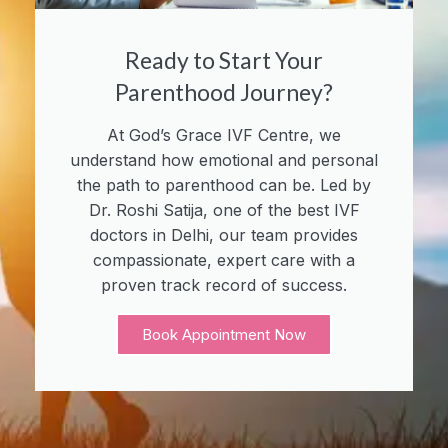
Ready to Start Your
Parenthood Journey?
At God’s Grace IVF Centre, we
understand how emotional and personal
the path to parenthood can be. Led by
Dr. Roshi Satija, one of the best IVF
doctors in Delhi, our team provides
compassionate, expert care with a
proven track record of success.
Book Appointment Now