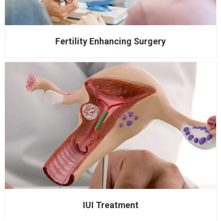
Fertility Enhancing Surgery
IUI Treatment