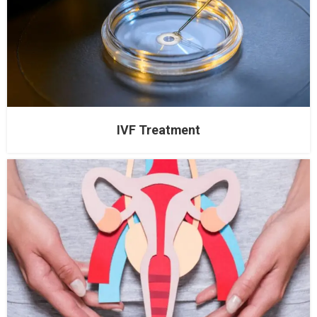
IVF Treatment