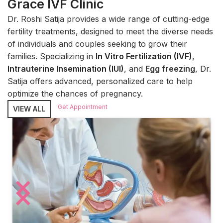
Grace IVF Clinic
Dr. Roshi Satija provides a wide range of cutting-edge
fertility treatments, designed to meet the diverse needs
of individuals and couples seeking to grow their
families. Specializing in
In Vitro Fertilization (IVF)
,
Intrauterine Insemination (IUI)
, and
Egg freezing
, Dr.
Satija offers advanced, personalized care to help
optimize the chances of pregnancy.
Get Appointment
VIEW ALL