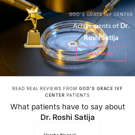
GOD'S GRACE IVF CENTER
Achivements of
Dr.
Roshi Satija
READ MORE
READ REAL REVIEWS FROM
GOD'S GRACE IVF
CENTER
PATIENTS
What patients have to say about
Dr. Roshi Satija