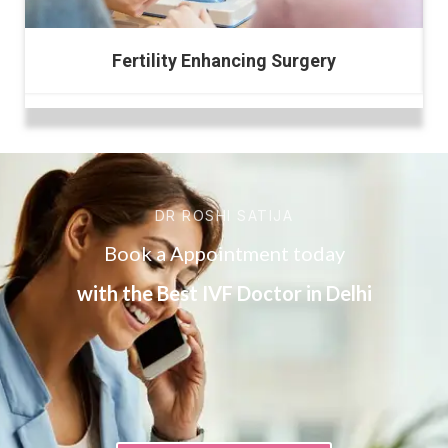
Fertility Enhancing Surgery
DR ROSHI SATIJA
Book a Appointment today
with the Best IVF Doctor in Delhi