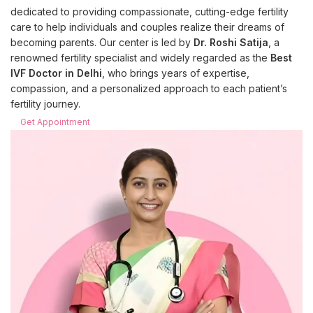
dedicated to providing compassionate, cutting-edge fertility
care to help individuals and couples realize their dreams of
becoming parents. Our center is led by
Dr. Roshi Satija
, a
renowned fertility specialist and widely regarded as the
Best
IVF Doctor in Delhi
, who brings years of expertise,
compassion, and a personalized approach to each patient’s
fertility journey.
Get Appointment