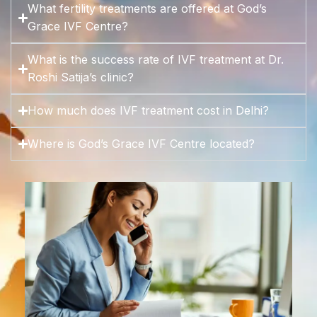
What fertility treatments are offered at God’s
Grace IVF Centre?
What is the success rate of IVF treatment at Dr.
Roshi Satija’s clinic?
How much does IVF treatment cost in Delhi?
Where is God’s Grace IVF Centre located?