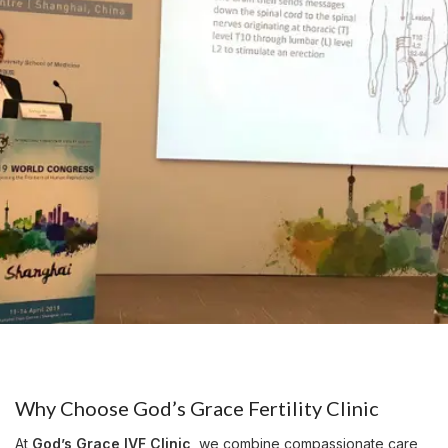
Why Choose God’s Grace Fertility Clinic
At
God’s Grace IVF Clinic
, we combine compassionate care