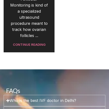
Monitoring is kind of
a specialized
ultrasound
procedure meant to
track how ovarian
follicles ...
CONTINUE READING
FAQs
Who is the best IVF doctor in Delhi?