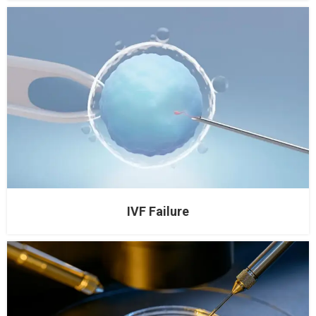
IVF Failure