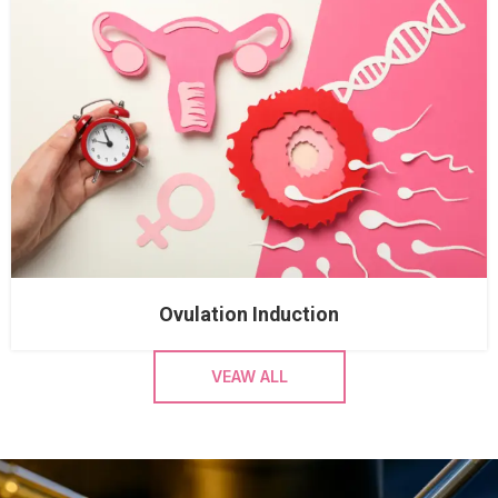
Ovulation Induction
VEAW ALL