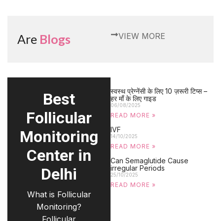
VIEW MORE
Are
Blogs
स्वस्थ प्रेग्नेंसी के लिए 10 ज़रूरी टिप्स –
Best
हर माँ के लिए गाइड
06/08/2025
Follicular
READ MORE »
IVF
Monitoring
14/10/2025
READ MORE »
Center in
Can Semaglutide Cause
irregular Periods
Delhi
25/10/2025
READ MORE »
What is Follicular
Monitoring?
Follicular