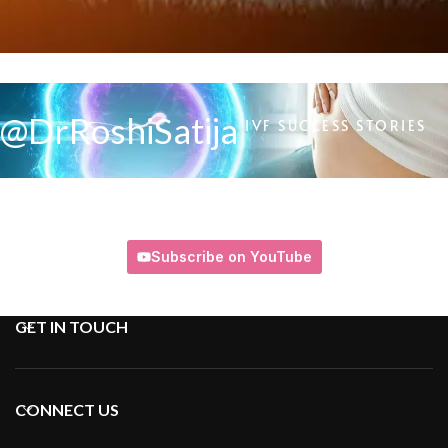
@DrRoshiSatija
IVF SUCCESS STORIES
Subscribe on YouTube
GET IN TOUCH
CONNECT US