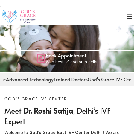
}
Book Appointment
With best ivf doctor in delhi
chnology
Trained Doctors
God's Grace IVF Center
Facilities at ou
GOD'S GRACE IVF CENTER
Meet
Dr. Roshi Satija
, Delhi’s IVF
Expert
Welcome to
God’s Grace Best IVF Center Delhi !
We are