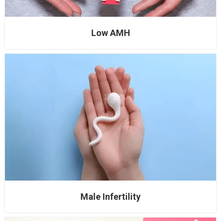
Low AMH
Male Infertility