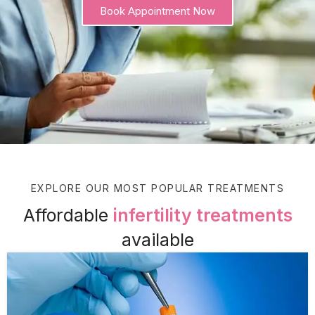
Book Appointment Now
EXPLORE OUR MOST POPULAR TREATMENTS
Affordable
infertility treatments
available