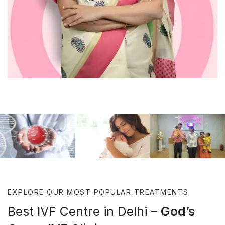
TREATMENTS
MISSION
GAL
EXPLORE OUR MOST POPULAR TREATMENTS
Best IVF Centre in Delhi –
God’s