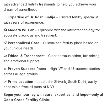
with advanced fertility treatments to help you achieve your
dream of parenthood.
👩‍⚕️
Expertise of Dr. Roshi Satija
– Trusted fertility specialist
with years of experience.
🏥
Modern IVF Lab
– Equipped with the latest technology for
accurate diagnosis and treatment.
💡
Personalized Care
– Customized fertility plans based on
your unique needs.
🤝
Ethical & Transparent
– Clear communication, fair pricing,
and emotional support.
📊
Proven Success Rates
– High IVF and IUI success stories
across all age groups.
📍
Prime Location
– Located in Shivalik, South Delhi, easily
accessible from all parts of NCR.
Begin your journey with care, expertise, and hope—only at
God’s Grace Fertility Clinic.