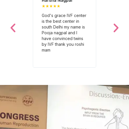
Harsha Nagpal
Neetu Jais
★
★
★
★
★
★
★
★
★
★
God's grace IVF center
The staff at
is the best center in
Grace IVF Cl
south Delhi my name is
incredibly
Pooja nagpal and I
compassion
have convinced twins
supportive.
by IVF thank you roshi
a challengi
mam
much easier 
Highly reco