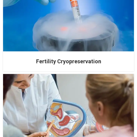
Fertility Cryopreservation