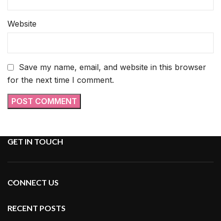
Website
Save my name, email, and website in this browser
for the next time I comment.
GET IN TOUCH
CONNECT US
RECENT POSTS