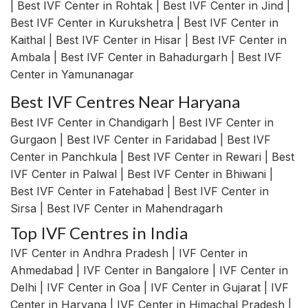
| Best IVF Center in Rohtak | Best IVF Center in Jind |
Best IVF Center in Kurukshetra | Best IVF Center in
Kaithal | Best IVF Center in Hisar | Best IVF Center in
Ambala | Best IVF Center in Bahadurgarh | Best IVF
Center in Yamunanagar
Best IVF Centres Near Haryana
Best IVF Center in Chandigarh | Best IVF Center in
Gurgaon | Best IVF Center in Faridabad | Best IVF
Center in Panchkula | Best IVF Center in Rewari | Best
IVF Center in Palwal | Best IVF Center in Bhiwani |
Best IVF Center in Fatehabad | Best IVF Center in
Sirsa | Best IVF Center in Mahendragarh
Top IVF Centres in India
IVF Center in Andhra Pradesh | IVF Center in
Ahmedabad | IVF Center in Bangalore | IVF Center in
Delhi | IVF Center in Goa | IVF Center in Gujarat | IVF
Center in Haryana | IVF Center in Himachal Pradesh |