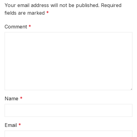
Your email address will not be published.
Required
fields are marked
*
Comment
*
Name
*
Email
*