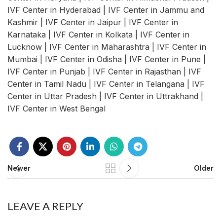
IVF Center in Hyderabad | IVF Center in Jammu and
Kashmir | IVF Center in Jaipur | IVF Center in
Karnataka | IVF Center in Kolkata | IVF Center in
Lucknow | IVF Center in Maharashtra | IVF Center in
Mumbai | IVF Center in Odisha | IVF Center in Pune |
IVF Center in Punjab | IVF Center in Rajasthan | IVF
Center in Tamil Nadu | IVF Center in Telangana | IVF
Center in Uttar Pradesh | IVF Center in Uttrakhand |
IVF Center in West Bengal
Newer
Older
LEAVE A REPLY