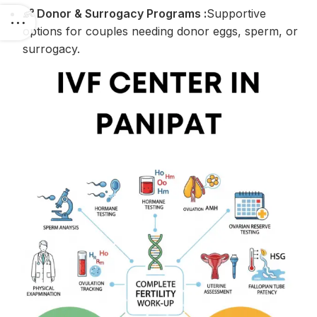
👶 Donor & Surrogacy Programs :
Supportive
options for couples needing donor eggs, sperm, or
surrogacy.