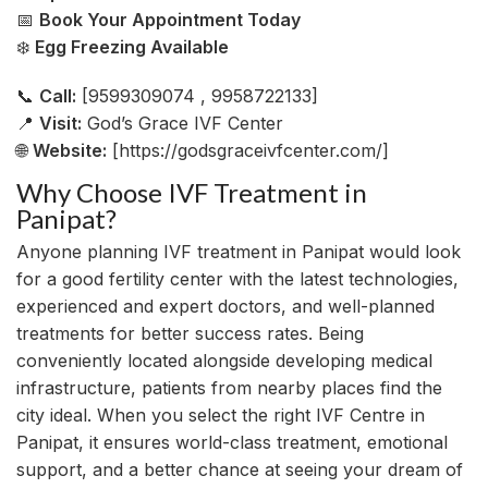
📅
Book Your Appointment Today
❄️
Egg Freezing Available
📞
Call:
[9599309074 , 9958722133]
📍
Visit:
God’s Grace IVF Center
🌐
Website:
[https://godsgraceivfcenter.com/]
Why Choose IVF Treatment in
Panipat?
Anyone planning IVF treatment in Panipat would look
for a good fertility center with the latest technologies,
experienced and expert doctors, and well-planned
treatments for better success rates. Being
conveniently located alongside developing medical
infrastructure, patients from nearby places find the
city ideal. When you select the right IVF Centre in
Panipat, it ensures world-class treatment, emotional
support, and a better chance at seeing your dream of