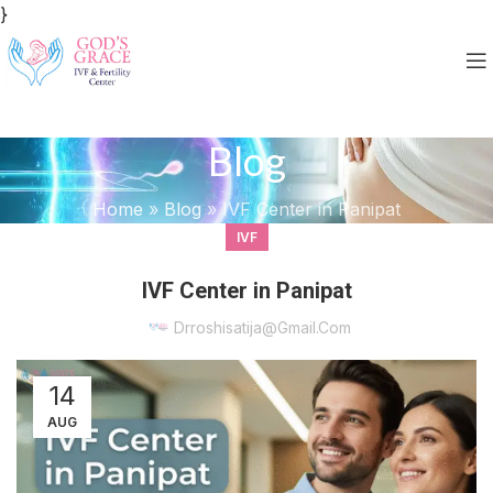
}
Blog
Home
»
Blog
»
IVF Center in Panipat
IVF
IVF Center in Panipat
Drroshisatija@gmail.com
14
AUG