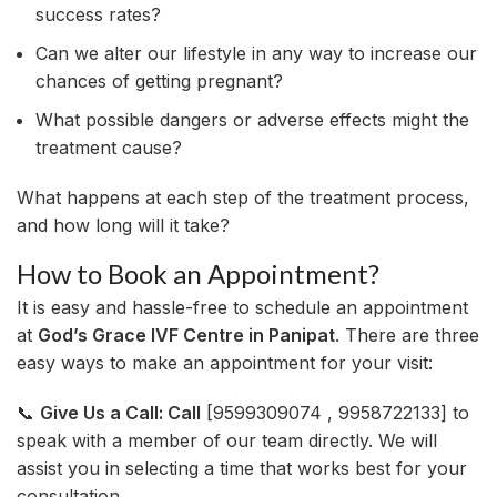
success rates?
Can we alter our lifestyle in any way to increase our
chances of getting pregnant?
What possible dangers or adverse effects might the
treatment cause?
What happens at each step of the treatment process,
and how long will it take?
How to Book an Appointment?
It is easy and hassle-free to schedule an appointment
at
God’s Grace IVF Centre in Panipat
. There are three
easy ways to make an appointment for your visit:
📞
Give Us a Call: Call
[9599309074 , 9958722133] to
speak with a member of our team directly. We will
assist you in selecting a time that works best for your
consultation.