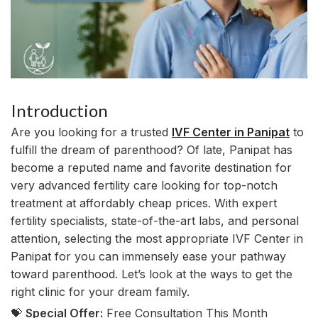
Introduction
Are you looking for a trusted
IVF Center in Panipat
to
fulfill the dream of parenthood? Of late, Panipat has
become a reputed name and favorite destination for
very advanced fertility care looking for top-notch
treatment at affordably cheap prices. With expert
fertility specialists, state-of-the-art labs, and personal
attention, selecting the most appropriate IVF Center in
Panipat for you can immensely ease your pathway
toward parenthood. Let’s look at the ways to get the
right clinic for your dream family.
💝
Special Offer:
Free Consultation This Month