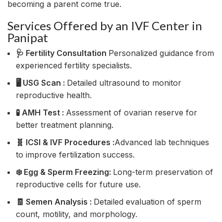
becoming a parent come true.
Services Offered by an IVF Center in
Panipat
🩺 Fertility Consultation
Personalized guidance from
experienced fertility specialists.
🖥️ USG Scan :
Detailed ultrasound to monitor
reproductive health.
🧪 AMH Test :
Assessment of ovarian reserve for
better treatment planning.
🧬 ICSI & IVF Procedures :
Advanced lab techniques
to improve fertilization success.
❄️ Egg & Sperm Freezing:
Long-term preservation of
reproductive cells for future use.
🧾 Semen Analysis :
Detailed evaluation of sperm
count, motility, and morphology.