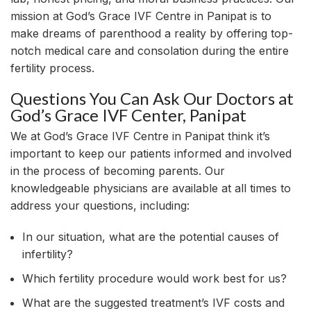
mission at God’s Grace IVF Centre in Panipat is to
make dreams of parenthood a reality by offering top-
notch medical care and consolation during the entire
fertility process.
Questions You Can Ask Our Doctors at
God’s Grace IVF Center, Panipat
We at God’s Grace IVF Centre in Panipat think it’s
important to keep our patients informed and involved
in the process of becoming parents. Our
knowledgeable physicians are available at all times to
address your questions, including:
In our situation, what are the potential causes of
infertility?
Which fertility procedure would work best for us?
What are the suggested treatment’s IVF costs and