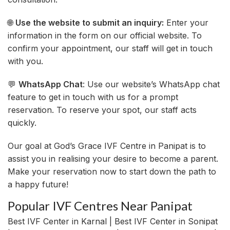
🌐
Use the website to submit an inquiry:
Enter your
information in the form on our official website. To
confirm your appointment, our staff will get in touch
with you.
💬
WhatsApp Chat
: Use our website’s WhatsApp chat
feature to get in touch with us for a prompt
reservation. To reserve your spot, our staff acts
quickly.
Our goal at God’s Grace IVF Centre in Panipat is to
assist you in realising your desire to become a parent.
Make your reservation now to start down the path to
a happy future!
Popular IVF Centres Near Panipat
Best IVF Center in Karnal | Best IVF Center in Sonipat