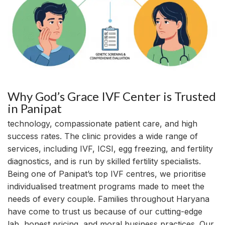
Why God’s Grace IVF Center is Trusted
in Panipat
technology, compassionate patient care, and high
success rates. The clinic provides a wide range of
services, including IVF, ICSI, egg freezing, and fertility
diagnostics, and is run by skilled fertility specialists.
Being one of Panipat’s top IVF centres, we prioritise
individualised treatment programs made to meet the
needs of every couple. Families throughout Haryana
have come to trust us because of our cutting-edge
lab, honest pricing, and moral business practices. Our