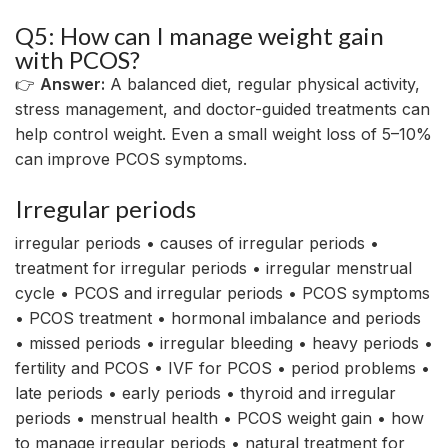
Q5: How can I manage weight gain
with PCOS?
👉
Answer:
A balanced diet, regular physical activity,
stress management, and doctor-guided treatments can
help control weight. Even a small weight loss of 5–10%
can improve PCOS symptoms.
Irregular periods
irregular periods • causes of irregular periods •
treatment for irregular periods • irregular menstrual
cycle • PCOS and irregular periods • PCOS symptoms
• PCOS treatment • hormonal imbalance and periods
• missed periods • irregular bleeding • heavy periods •
fertility and PCOS • IVF for PCOS • period problems •
late periods • early periods • thyroid and irregular
periods • menstrual health • PCOS weight gain • how
to manage irregular periods • natural treatment for