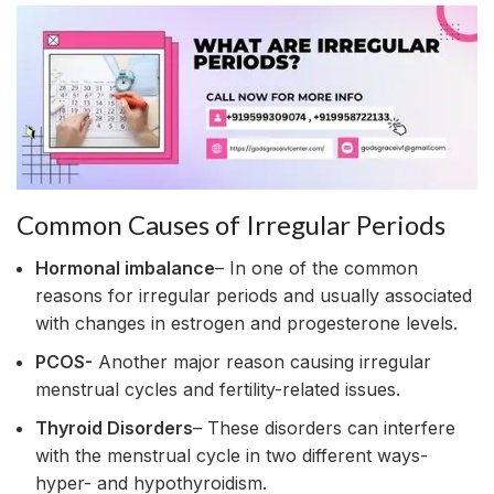
Common Causes of Irregular Periods
Hormonal imbalance
– In one of the common
reasons for irregular periods and usually associated
with changes in estrogen and progesterone levels.
PCOS-
Another major reason causing irregular
menstrual cycles and fertility-related issues.
Thyroid Disorders
– These disorders can interfere
with the menstrual cycle in two different ways-
hyper- and hypothyroidism.