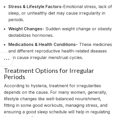
Stress & Lifestyle Factors-
Emotional stress, lack of
sleep, or unhealthy diet may cause irregularity in
periods.
Weight Changes-
Sudden weight change or obesity
destabilizes hormones.
Medications & Health
Conditions
– These medicines
and different reproductive health-related diseases
can cause irregular menstrual cycles.
Treatment Options for Irregular
Periods
According to hysteria, treatment for irregularities
depends on the cause. For many women, generally,
lifestyle changes like well-balanced nourishment,
fitting in some good workouts, managing stress, and
ensuring a good sleep schedule will help in regulating