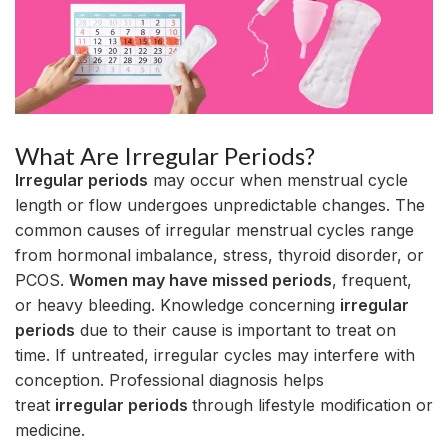
What Are Irregular Periods?
Irregular periods
may occur when menstrual cycle
length or flow undergoes unpredictable changes. The
common causes of irregular menstrual cycles range
from hormonal imbalance, stress, thyroid disorder, or
PCOS.
Women may have missed periods
, frequent,
or heavy bleeding. Knowledge concerning
irregular
periods
due to their cause is important to treat on
time. If untreated, irregular cycles may interfere with
conception. Professional diagnosis helps
treat
irregular periods
through lifestyle modification or
medicine.