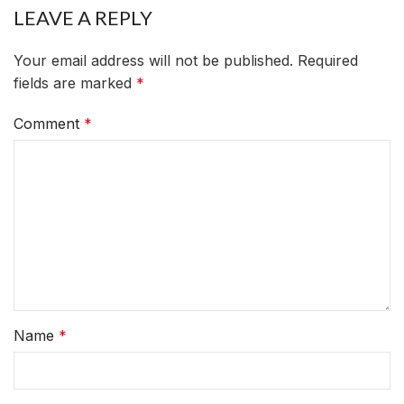
LEAVE A REPLY
Your email address will not be published.
Required
fields are marked
*
Comment
*
Name
*