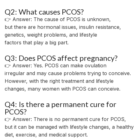
Q2: What causes PCOS?
👉 Answer: The cause of PCOS is unknown,
but
there
are
hormonal
issues
, insulin resistance,
genetics
,
weight
problems
, and lifestyle
factors
that
play a
big
part
.
Q3: Does PCOS affect pregnancy?
👉 Answer: Yes. PCOS can make ovulation
irregular
and
may
cause
problems
trying
to
conceive
.
However, with
the
right
treatment and lifestyle
changes, many women with PCOS can
conceive
.
Q4: Is there a permanent cure for
PCOS?
👉 Answer: There is no permanent cure for PCOS,
but it can be managed with lifestyle changes,
a
healthy
diet, exercise, and medical
support
.