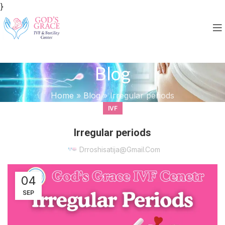
}
Blog
Home
»
Blog
»
Irregular periods
IVF
Irregular periods
Drroshisatija@gmail.com
04
SEP