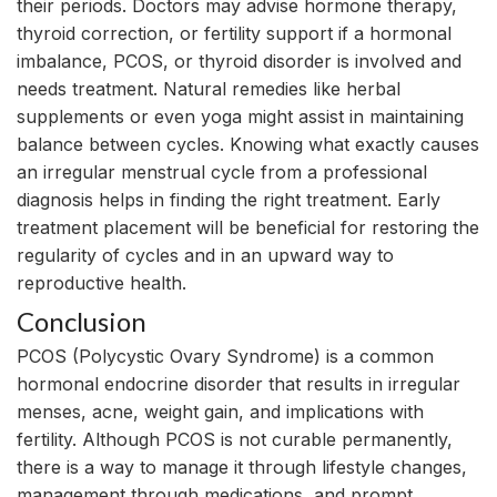
their periods. Doctors may advise hormone therapy,
thyroid correction, or fertility support if a hormonal
imbalance, PCOS, or thyroid disorder is involved and
needs treatment. Natural remedies like herbal
supplements or even yoga might assist in maintaining
balance between cycles. Knowing what exactly causes
an irregular menstrual cycle from a professional
diagnosis helps in finding the right treatment. Early
treatment placement will be beneficial for restoring the
regularity of cycles and in an upward way to
reproductive health.
Conclusion
PCOS (Polycystic Ovary Syndrome) is a common
hormonal endocrine disorder that results in irregular
menses, acne, weight gain, and implications with
fertility. Although PCOS is not curable permanently,
there is a way to manage it through lifestyle changes,
management through medications, and prompt