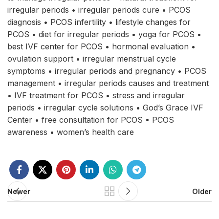
irregular periods • irregular periods cure • PCOS
diagnosis • PCOS infertility • lifestyle changes for
PCOS • diet for irregular periods • yoga for PCOS •
best IVF center for PCOS • hormonal evaluation •
ovulation support • irregular menstrual cycle
symptoms • irregular periods and pregnancy • PCOS
management • irregular periods causes and treatment
• IVF treatment for PCOS • stress and irregular
periods • irregular cycle solutions • God’s Grace IVF
Center • free consultation for PCOS • PCOS
awareness • women’s health care
Newer
Older