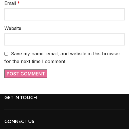
Email
*
Website
Save my name, email, and website in this browser
for the next time I comment.
GET IN TOUCH
CONNECT US