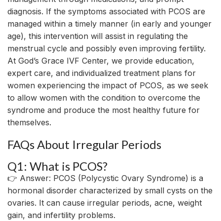
diagnosis. If the symptoms associated with PCOS are
managed within a timely manner (in early and younger
age), this intervention will assist in regulating the
menstrual cycle and possibly even improving fertility.
At God’s Grace IVF Center, we provide education,
expert care, and individualized treatment plans for
women experiencing the impact of PCOS, as we seek
to allow women with the condition to overcome the
syndrome and produce the most healthy future for
themselves.
FAQs About Irregular Periods
Q1: What is PCOS?
👉 Answer: PCOS (Polycystic Ovary Syndrome) is a
hormonal disorder
characterized
by
small cysts on the
ovaries. It
can
cause
irregular periods, acne, weight
gain, and
infertility
problems
.