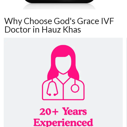
Why Choose God's Grace IVF
Doctor in Hauz Khas