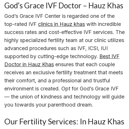
God’s Grace IVF Doctor – Hauz Khas
God’s Grace IVF Center is regarded one of the
top-rated IVF
clinics in Hauz khas
with incredible
success rates and cost-effective IVF services. The
highly specialized fertility team at our clinic utilizes
advanced procedures such as IVF, ICSI, IUI
supported by cutting-edge technology.
Best IVF
Doctor in Hauz Khas
ensures that each couple
receives an exclusive fertility treatment that meets
their comfort, and a professional and trustful
environment is created. Opt for God’s Grace IVF
— the union of kindness and technology will guide
you towards your parenthood dream.
Our Fertility Services: In Hauz Khas