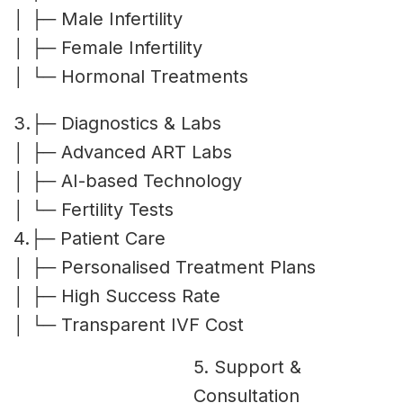
│ ├─ Male Infertility
│ ├─ Female Infertility
│ └─ Hormonal Treatments
3.├─ Diagnostics & Labs
│ ├─ Advanced ART Labs
│ ├─ AI-based Technology
│ └─ Fertility Tests
4.├─ Patient Care
│ ├─ Personalised Treatment Plans
│ ├─ High Success Rate
│ └─ Transparent IVF Cost
5. Support &
Consultation