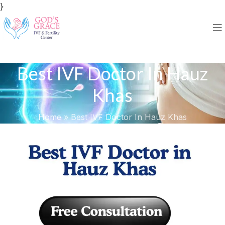
}
Best IVF Doctor In Hauz
Khas
Home
»
Best IVF Doctor In Hauz Khas