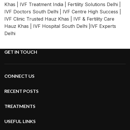
Khas | IVF Treatment India | Fertility Solutions Delhi |
IVF Doctors South Delhi | IVF Centre High Success |
IVF Clinic Trusted Hauz Khas | IVF & Fertility Care
Hauz Khas | IVF Hospital South Delhi |IVF Experts
Delhi
GET IN TOUCH
CONNECT US
RECENT POSTS
TREATMENTS
USEFUL LINKS