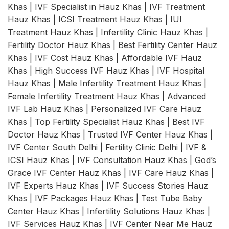
Khas | IVF Specialist in Hauz Khas | IVF Treatment
Hauz Khas | ICSI Treatment Hauz Khas | IUI
Treatment Hauz Khas | Infertility Clinic Hauz Khas |
Fertility Doctor Hauz Khas | Best Fertility Center Hauz
Khas | IVF Cost Hauz Khas | Affordable IVF Hauz
Khas | High Success IVF Hauz Khas | IVF Hospital
Hauz Khas | Male Infertility Treatment Hauz Khas |
Female Infertility Treatment Hauz Khas | Advanced
IVF Lab Hauz Khas | Personalized IVF Care Hauz
Khas | Top Fertility Specialist Hauz Khas | Best IVF
Doctor Hauz Khas | Trusted IVF Center Hauz Khas |
IVF Center South Delhi | Fertility Clinic Delhi | IVF &
ICSI Hauz Khas | IVF Consultation Hauz Khas | God’s
Grace IVF Center Hauz Khas | IVF Care Hauz Khas |
IVF Experts Hauz Khas | IVF Success Stories Hauz
Khas | IVF Packages Hauz Khas | Test Tube Baby
Center Hauz Khas | Infertility Solutions Hauz Khas |
IVF Services Hauz Khas | IVF Center Near Me Hauz