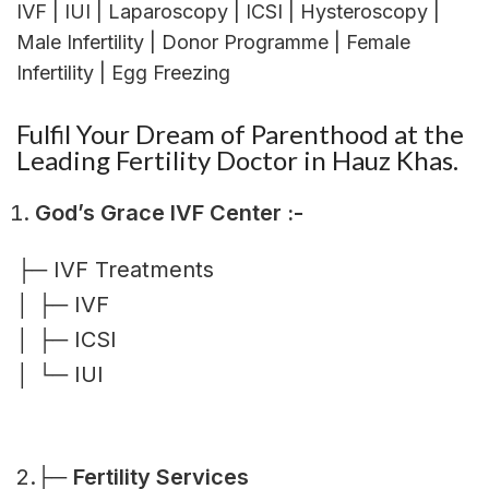
IVF | IUI | Laparoscopy | ICSI | Hysteroscopy |
Male Infertility | Donor Programme | Female
Infertility | Egg Freezing
Fulfil Your Dream of Parenthood at the
Leading Fertility Doctor in Hauz Khas.
God’s Grace IVF Center :-
├─ IVF Treatments
│ ├─ IVF
│ ├─ ICSI
│ └─ IUI
2.├─
Fertility Services