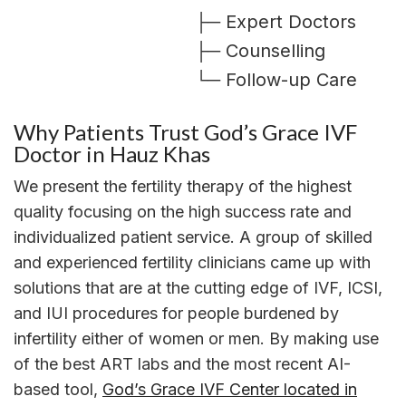
├─ Expert Doctors
├─ Counselling
└─ Follow-up Care
Why Patients Trust God’s Grace IVF
Doctor in Hauz Khas
We present the fertility therapy of the highest
quality focusing on the high success rate and
individualized patient service. A group of skilled
and experienced fertility clinicians came up with
solutions that are at the cutting edge of IVF, ICSI,
and IUI procedures for people burdened by
infertility either of women or men. By making use
of the best ART labs and the most recent AI-
based tool,
God’s Grace IVF Center located in