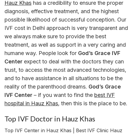
Hauz Khas
has a credibility to ensure the proper
diagnosis, effective treatment, and the highest
possible likelihood of successful conception. Our
IVF cost in Delhi approach is very transparent and
we always make sure to provide the best
treatment, as well as support in a very caring and
humane way. People look for
God’s Grace IVF
Center
expect to deal with the doctors they can
trust, to access the most advanced technologies,
and to have assistance in all situations to be the
reality of the parenthood dreams.
God’s Grace
IVF Center
– if you want to find the
best IVF
hospital in Hauz Khas
, then this is the place to be.
Top IVF Doctor in Hauz Khas
Top IVF Center in Hauz Khas | Best IVF Clinic Hauz